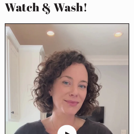
Watch & Wash!