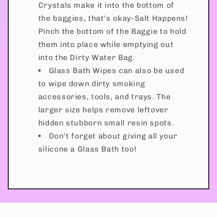
Crystals make it into the bottom of
the baggies, that's okay-Salt Happens!
Pinch the bottom of the Baggie to hold
them into place while emptying out
into the Dirty Water Bag.
Glass Bath Wipes can also be used
to wipe down dirty smoking
accessories, tools, and trays. The
larger size helps remove leftover
hidden stubborn small resin spots.
Don't forget about giving all your
silicone a Glass Bath too!