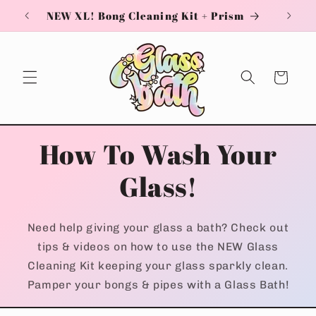
Skip to
NEW XL! Bong Cleaning Kit + Prism
content
Cart
How To Wash Your
Glass!
Need help giving your glass a bath? Check out
tips & videos on how to use the NEW Glass
Cleaning Kit keeping your glass sparkly clean.
Pamper your bongs & pipes with a Glass Bath!