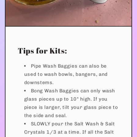
Tips for Kits:
Pipe Wash Baggies can also be
used to wash bowls, bangers, and
downstems.
Bong Wash Baggies can only wash
glass pieces up to 10" high. If you
piece is larger, tilt your glass piece to
the side and seal.
SLOWLY pour the Salt Wash & Salt
Crystals 1/3 at a time. If all the Salt